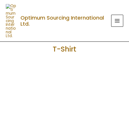
Skip
MAI
to
MEN
Optimum Sourcing International
content
Ltd.
T-Shirt