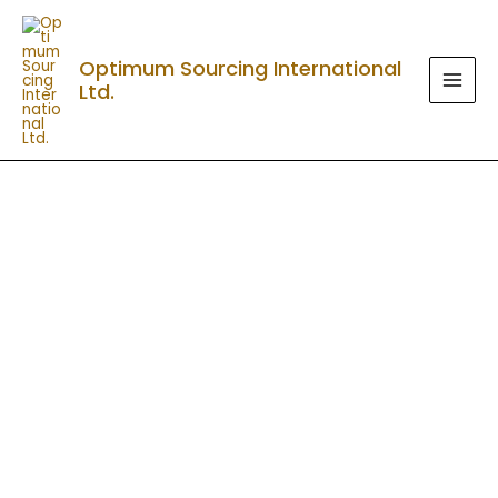
Skip
MAI
to
MEN
Optimum Sourcing International
content
Ltd.