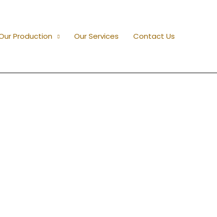
Our Production
Our Services
Contact Us