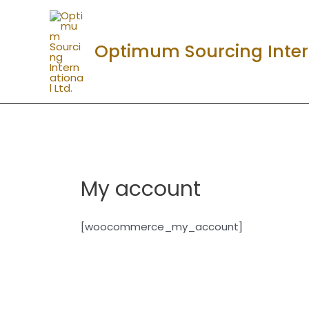
Skip
to
content
Optimum Sourcing Intern
My account
[woocommerce_my_account]