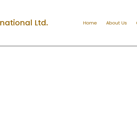
ational Ltd.
Home
About Us