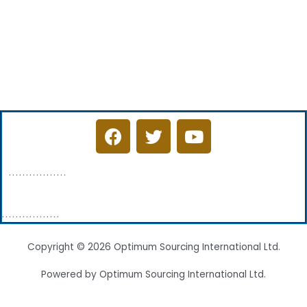
F
T
Y
a
w
o
c
i
u
.................
e
t
t
b
t
u
o
e
b
.................
o
r
e
k
Copyright © 2026 Optimum Sourcing International Ltd.
Powered by Optimum Sourcing International Ltd.