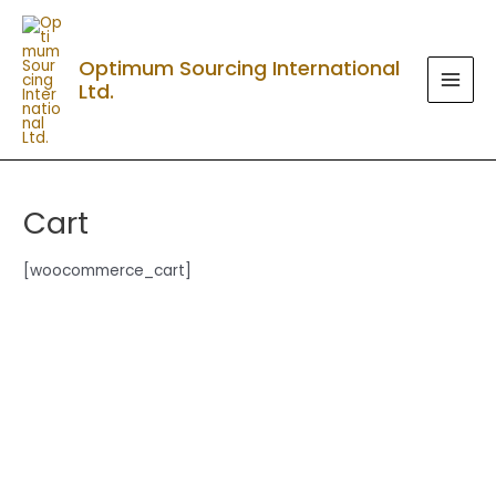
Skip
MAI
to
MEN
Optimum Sourcing International
content
Ltd.
Cart
[woocommerce_cart]